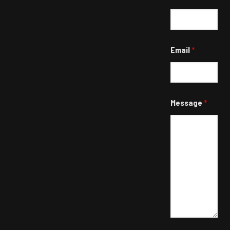
Email
*
Message
*