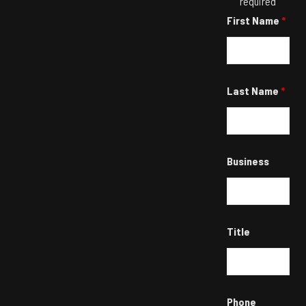
required
First Name
*
Last Name
*
Business
Title
Phone