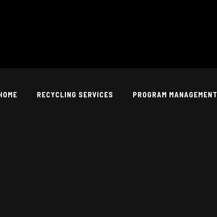
HOME
RECYCLING SERVICES
PROGRAM MANAGEMEN