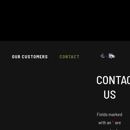
T
OUR CUSTOMERS
CONTACT
CONTA
US
Fields marked
with an
*
are